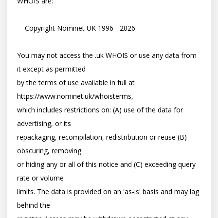
WHOIS are:

    Copyright Nominet UK 1996 - 2026.

You may not access the .uk WHOIS or use any data from 
it except as permitted

by the terms of use available in full at 
https://www.nominet.uk/whoisterms,

which includes restrictions on: (A) use of the data for 
advertising, or its

repackaging, recompilation, redistribution or reuse (B) 
obscuring, removing

or hiding any or all of this notice and (C) exceeding query 
rate or volume

limits. The data is provided on an 'as-is' basis and may lag 
behind the
