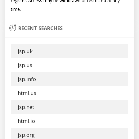
register. Access may be withdrawn or restricted at any 
RECENT SEARCHES
jsp.uk
jsp.us
jsp.info
html.us
jsp.net
html.io
jsp.org