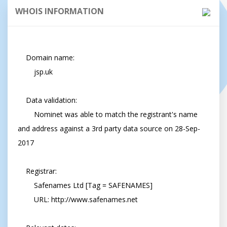
WHOIS INFORMATION
    Domain name:

        jsp.uk

    Data validation:

        Nominet was able to match the registrant's name 
and address against a 3rd party data source on 28-Sep-
2017

    Registrar:

        Safenames Ltd [Tag = SAFENAMES]

        URL: http://www.safenames.net
