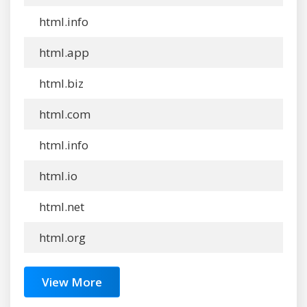
html.info
html.app
html.biz
html.com
html.info
html.io
html.net
html.org
View More