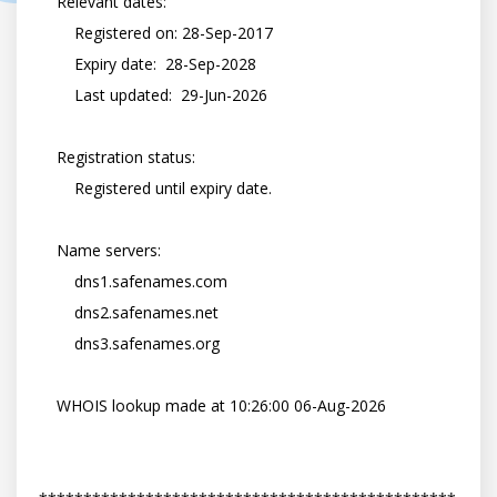
    Relevant dates:

        Registered on: 28-Sep-2017

        Expiry date:  28-Sep-2028

        Last updated:  29-Jun-2026

    Registration status:

        Registered until expiry date.

    Name servers:

        dns1.safenames.com

        dns2.safenames.net

        dns3.safenames.org

    WHOIS lookup made at 10:26:00 06-Aug-2026
