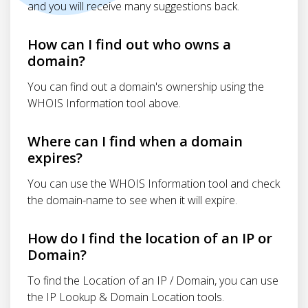
and you will receive many suggestions back.
How can I find out who owns a
domain?
You can find out a domain's ownership using the
WHOIS Information tool above.
Where can I find when a domain
expires?
You can use the WHOIS Information tool and check
the domain-name to see when it will expire.
How do I find the location of an IP or
Domain?
To find the Location of an IP / Domain, you can use
the IP Lookup & Domain Location tools.