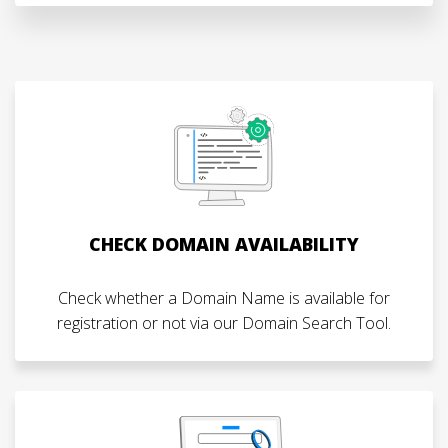
CHECK DOMAIN AVAILABILITY
Check whether a Domain Name is available for
registration or not via our Domain Search Tool.