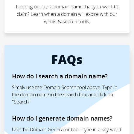
Looking out for a domain name that you want to
claim? Learn when a domain will expire with our
whois & search tools.
FAQs
How do I search a domain name?
Simply use the Domain Search tool above. Type in
the domain name in the search box and click on
"Search"
How do I generate domain names?
Use the Domain Generator tool. Type in a key-word