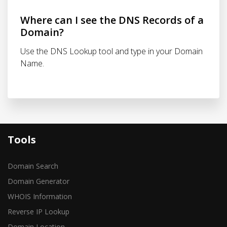
Where can I see the DNS Records of a
Domain?
Use the DNS Lookup tool and type in your Domain
Name.
Tools
Domain Search
Domain Generator
WHOIS Information
Reverse IP Lookup
Domain Location