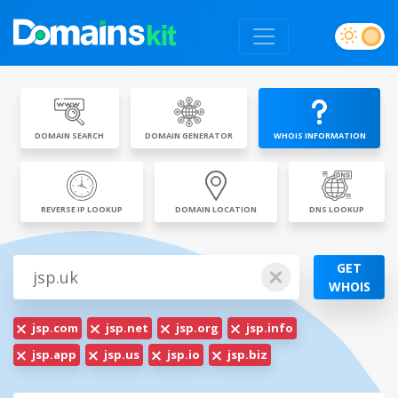
DOMAIN SEARCH
DOMAIN GENERATOR
WHOIS INFORMATION
REVERSE IP LOOKUP
DOMAIN LOCATION
DNS LOOKUP
GET
WHOIS
jsp.com
jsp.net
jsp.org
jsp.info
jsp.app
jsp.us
jsp.io
jsp.biz