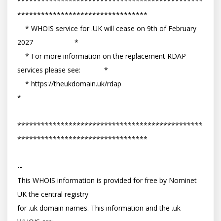
***********************************************
*********************************

    * WHOIS service for .UK will cease on 9th of February 
2027                     *

    * For more information on the replacement RDAP 
services please see:            *

    * https://theukdomain.uk/rdap                                                  
*

***********************************************
*********************************

-- 

This WHOIS information is provided for free by Nominet 
UK the central registry

for .uk domain names. This information and the .uk 