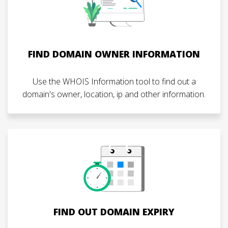
FIND DOMAIN OWNER INFORMATION
Use the WHOIS Information tool to find out a
domain's owner, location, ip and other information.
FIND OUT DOMAIN EXPIRY