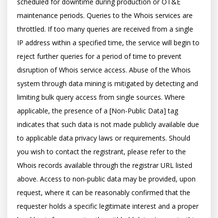
scheduled for downtime during production or OT&E 
maintenance periods. Queries to the Whois services are 
throttled. If too many queries are received from a single 
IP address within a specified time, the service will begin to 
reject further queries for a period of time to prevent 
disruption of Whois service access. Abuse of the Whois 
system through data mining is mitigated by detecting and 
limiting bulk query access from single sources. Where 
applicable, the presence of a [Non-Public Data] tag 
indicates that such data is not made publicly available due 
to applicable data privacy laws or requirements. Should 
you wish to contact the registrant, please refer to the 
Whois records available through the registrar URL listed 
above. Access to non-public data may be provided, upon 
request, where it can be reasonably confirmed that the 
requester holds a specific legitimate interest and a proper 