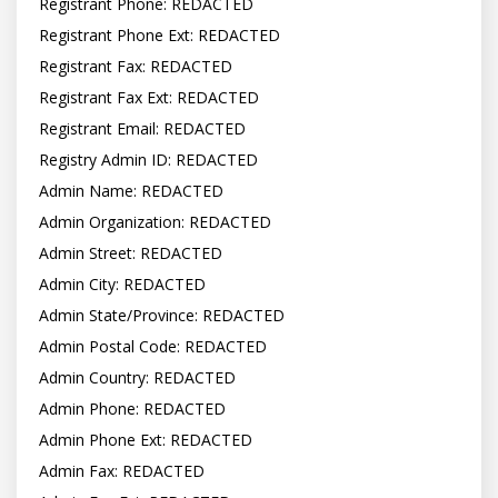
Registrant Phone: REDACTED

Registrant Phone Ext: REDACTED

Registrant Fax: REDACTED

Registrant Fax Ext: REDACTED

Registrant Email: REDACTED

Registry Admin ID: REDACTED

Admin Name: REDACTED

Admin Organization: REDACTED

Admin Street: REDACTED

Admin City: REDACTED

Admin State/Province: REDACTED

Admin Postal Code: REDACTED

Admin Country: REDACTED

Admin Phone: REDACTED

Admin Phone Ext: REDACTED

Admin Fax: REDACTED
