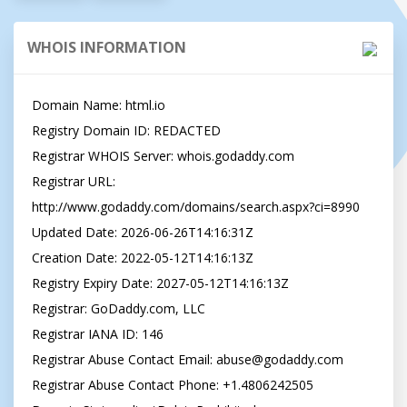
WHOIS INFORMATION
Domain Name: html.io

Registry Domain ID: REDACTED

Registrar WHOIS Server: whois.godaddy.com

Registrar URL: 
http://www.godaddy.com/domains/search.aspx?ci=8990

Updated Date: 2026-06-26T14:16:31Z

Creation Date: 2022-05-12T14:16:13Z

Registry Expiry Date: 2027-05-12T14:16:13Z

Registrar: GoDaddy.com, LLC

Registrar IANA ID: 146

Registrar Abuse Contact Email: abuse@godaddy.com

Registrar Abuse Contact Phone: +1.4806242505
