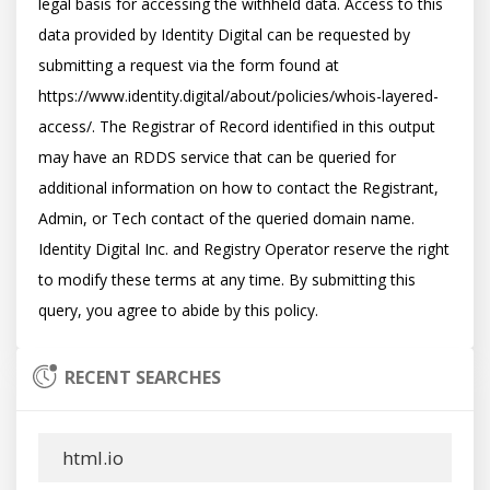
legal basis for accessing the withheld data. Access to this 
data provided by Identity Digital can be requested by 
submitting a request via the form found at 
https://www.identity.digital/about/policies/whois-layered-
access/. The Registrar of Record identified in this output 
may have an RDDS service that can be queried for 
additional information on how to contact the Registrant, 
Admin, or Tech contact of the queried domain name. 
Identity Digital Inc. and Registry Operator reserve the right 
to modify these terms at any time. By submitting this 
RECENT SEARCHES
html.io