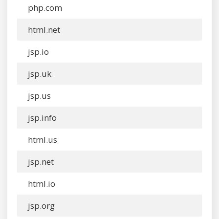
php.com
html.net
jsp.io
jsp.uk
jsp.us
jsp.info
html.us
jsp.net
html.io
jsp.org