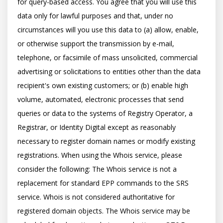
for query-based access. You agree that you will use this 
data only for lawful purposes and that, under no 
circumstances will you use this data to (a) allow, enable, 
or otherwise support the transmission by e-mail, 
telephone, or facsimile of mass unsolicited, commercial 
advertising or solicitations to entities other than the data 
recipient's own existing customers; or (b) enable high 
volume, automated, electronic processes that send 
queries or data to the systems of Registry Operator, a 
Registrar, or Identity Digital except as reasonably 
necessary to register domain names or modify existing 
registrations. When using the Whois service, please 
consider the following: The Whois service is not a 
replacement for standard EPP commands to the SRS 
service. Whois is not considered authoritative for 
registered domain objects. The Whois service may be 