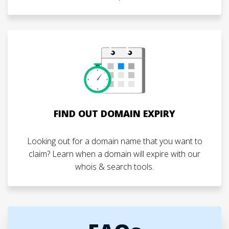
FIND OUT DOMAIN EXPIRY
Looking out for a domain name that you want to
claim? Learn when a domain will expire with our
whois & search tools.