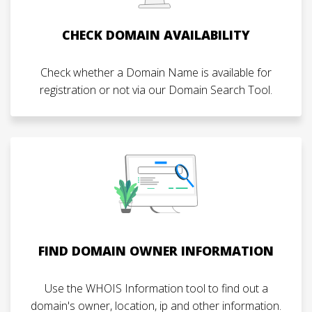
CHECK DOMAIN AVAILABILITY
Check whether a Domain Name is available for
registration or not via our Domain Search Tool.
FIND DOMAIN OWNER INFORMATION
Use the WHOIS Information tool to find out a
domain's owner, location, ip and other information.