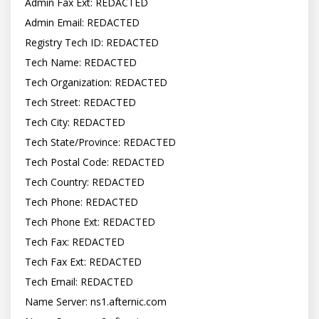
Admin Fax Ext: REDACTED

Admin Email: REDACTED

Registry Tech ID: REDACTED

Tech Name: REDACTED

Tech Organization: REDACTED

Tech Street: REDACTED

Tech City: REDACTED

Tech State/Province: REDACTED

Tech Postal Code: REDACTED

Tech Country: REDACTED

Tech Phone: REDACTED

Tech Phone Ext: REDACTED

Tech Fax: REDACTED

Tech Fax Ext: REDACTED

Tech Email: REDACTED

Name Server: ns1.afternic.com
