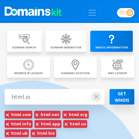
DOMAIN SEARCH
DOMAIN GENERATOR
WHOIS INFORMATION
REVERSE IP LOOKUP
DOMAIN LOCATION
DNS LOOKUP
GET
WHOIS
html.com
html.net
html.org
html.info
html.app
html.us
html.uk
html.biz