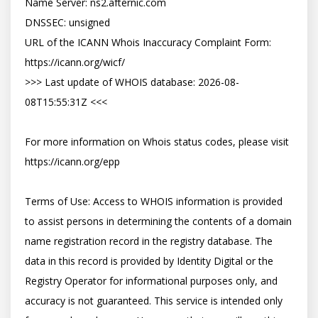
Name Server: ns2.afternic.com

DNSSEC: unsigned

URL of the ICANN Whois Inaccuracy Complaint Form: 
https://icann.org/wicf/

>>> Last update of WHOIS database: 2026-08-
08T15:55:31Z <<<

For more information on Whois status codes, please visit 
https://icann.org/epp

Terms of Use: Access to WHOIS information is provided 
to assist persons in determining the contents of a domain 
name registration record in the registry database. The 
data in this record is provided by Identity Digital or the 
Registry Operator for informational purposes only, and 
accuracy is not guaranteed. This service is intended only 