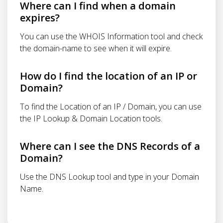
Where can I find when a domain
expires?
You can use the WHOIS Information tool and check
the domain-name to see when it will expire.
How do I find the location of an IP or
Domain?
To find the Location of an IP / Domain, you can use
the IP Lookup & Domain Location tools.
Where can I see the DNS Records of a
Domain?
Use the DNS Lookup tool and type in your Domain
Name.