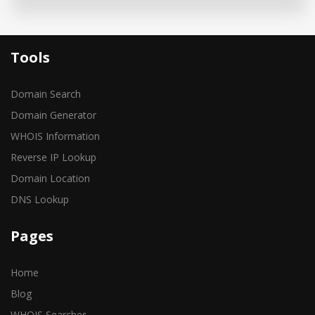
Tools
Domain Search
Domain Generator
WHOIS Information
Reverse IP Lookup
Domain Location
DNS Lookup
Pages
Home
Blog
WHOIS Searches