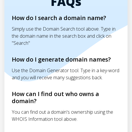
FAQs
How do I search a domain name?
Simply use the Domain Search tool above. Type in
the domain name in the search box and click on
"Search"
How do I generate domain names?
Use the Domain Generator tool. Type in a key-word
and you will receive many suggestions back.
How can I find out who owns a
domain?
You can find out a domain's ownership using the
WHOIS Information tool above.