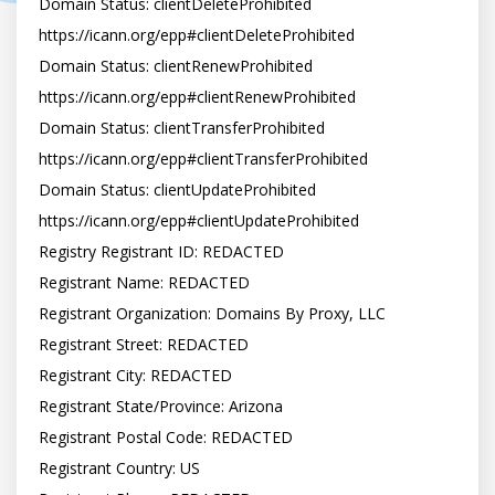
Domain Status: clientDeleteProhibited 
https://icann.org/epp#clientDeleteProhibited

Domain Status: clientRenewProhibited 
https://icann.org/epp#clientRenewProhibited

Domain Status: clientTransferProhibited 
https://icann.org/epp#clientTransferProhibited

Domain Status: clientUpdateProhibited 
https://icann.org/epp#clientUpdateProhibited

Registry Registrant ID: REDACTED

Registrant Name: REDACTED

Registrant Organization: Domains By Proxy, LLC

Registrant Street: REDACTED

Registrant City: REDACTED

Registrant State/Province: Arizona

Registrant Postal Code: REDACTED

Registrant Country: US
