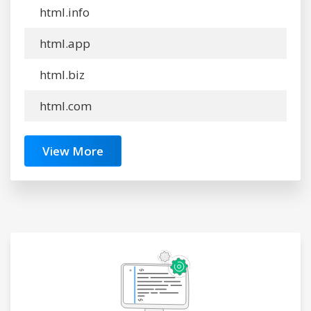
html.info
html.app
html.biz
html.com
View More