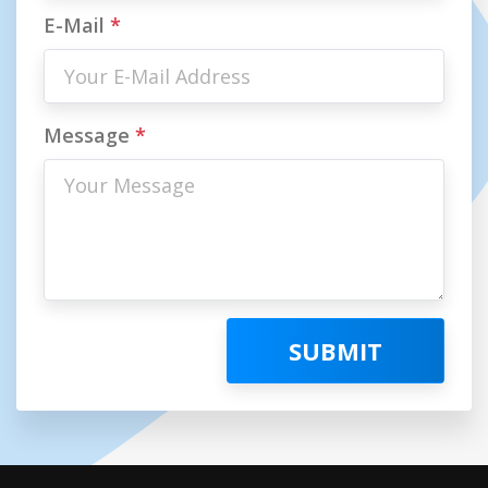
E-Mail
*
Message
*
SUBMIT