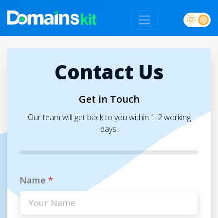
Contact Us
Get in Touch
Our team will get back to you within 1-2 working
days.
Name
*