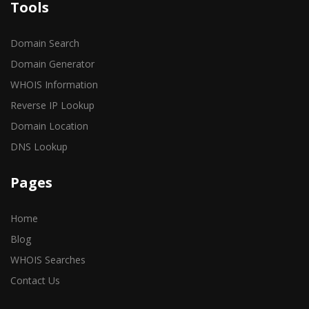
Tools
Domain Search
Domain Generator
WHOIS Information
Reverse IP Lookup
Domain Location
DNS Lookup
Pages
Home
Blog
WHOIS Searches
Contact Us